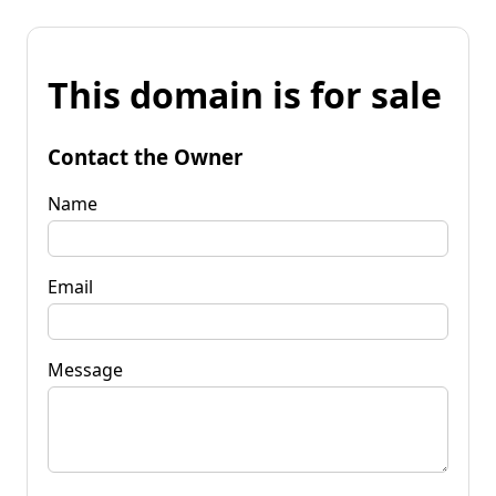
This domain is for sale
Contact the Owner
Name
Email
Message