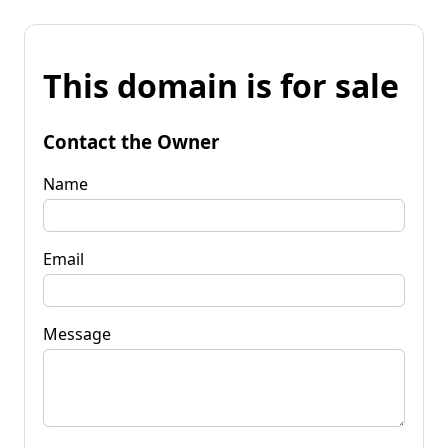
This domain is for sale
Contact the Owner
Name
Email
Message