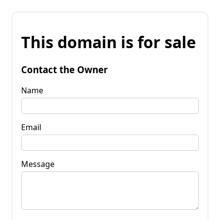
This domain is for sale
Contact the Owner
Name
Email
Message