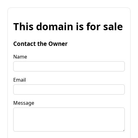
This domain is for sale
Contact the Owner
Name
Email
Message