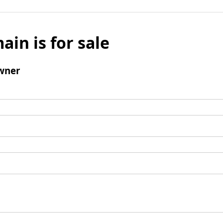
ain is for sale
wner