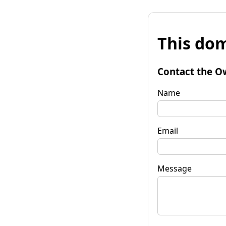
This dom
Contact the O
Name
Email
Message