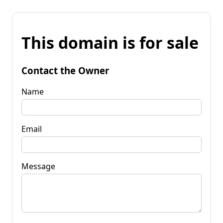
This domain is for sale
Contact the Owner
Name
Email
Message