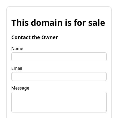
This domain is for sale
Contact the Owner
Name
Email
Message