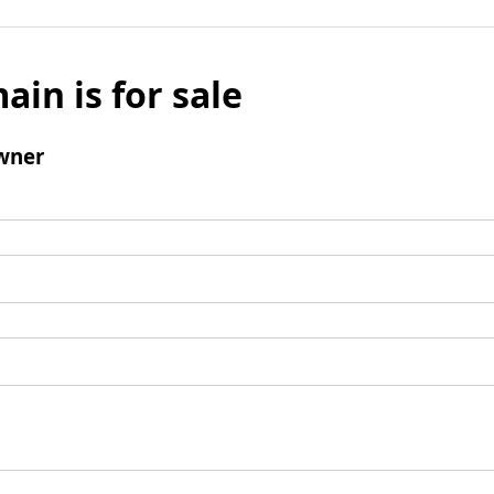
ain is for sale
wner