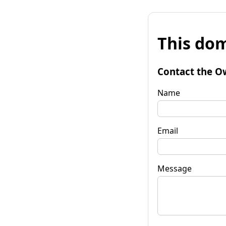
This dom
Contact the O
Name
Email
Message