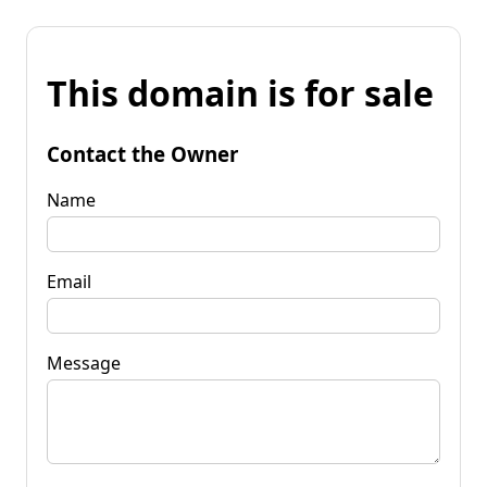
This domain is for sale
Contact the Owner
Name
Email
Message